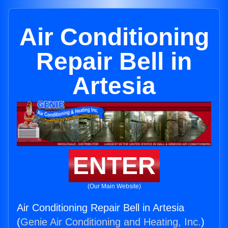
Air Conditioning
Repair Bell in
Artesia
ENTER
(Our Main Website)
Air Conditioning Repair Bell in Artesia
(
Genie Air Conditioning and Heating, Inc.
)