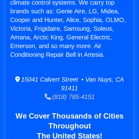
climate control systems. We carry top
brands such as: Genie Aire, LG, Midea,
Cooper and Hunter, Alice, Sophia, OLMO,
Victoria, Frigidaire, Samsung, Soleus,
Amana, Arctic King, General Electric,
Emerson, and so many more. Air
Conditioning Repair Bell in Artesia.
15041 Calvert Street • Van Nuys, CA
91411
(818) 785-4151
We Cover Thousands of Cities
Throughout
The United States!