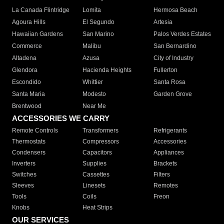
La Canada Flintridge
Lomita
Hermosa Beach
Agoura Hills
El Segundo
Artesia
Hawaiian Gardens
San Marino
Palos Verdes Estates
Commerce
Malibu
San Bernardino
Altadena
Azusa
City of Industry
Glendora
Hacienda Heights
Fullerton
Escondido
Whittier
Santa Rosa
Santa Maria
Modesto
Garden Grove
Brentwood
Near Me
ACCESSORIES WE CARRY
Remote Controls
Transformers
Refrigerants
Thermostats
Compressors
Accessories
Condensers
Capacitors
Appliances
Inverters
Supplies
Brackets
Switches
Cassettes
Filters
Sleeves
Linesets
Remotes
Tools
Coils
Freon
Knobs
Heat Strips
OUR SERVICES