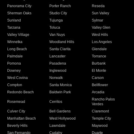
Panorama City
Porter Ranch
Reseda
Sherman Oaks
Studio City
Sun Valley
Sunland
Tujunga
Sylmar
Tarzana
Toluca
Valley Glen
Valley Village
Van Nuys
West Hills
Winnetka
Woodland Hills
Los Angeles
Long Beach
Santa Clarita
Glendale
Palmdale
Lancaster
Torrance
Pomona
Pasadena
Burbank
Downey
Inglewood
El Monte
West Covina
Norwalk
Carson
Compton
Santa Monica
Bellflower
Redondo Beach
Baldwin Park
Arcadia
Rancho Palos
Rosemead
Cerritos
Verdes
Culver City
Bell Gardens
Claremont
Manhattan Beach
West Hollywood
Temple City
Beverly Hills
Lawndale
Maywood
San Fernando
Cudahy
Duarte