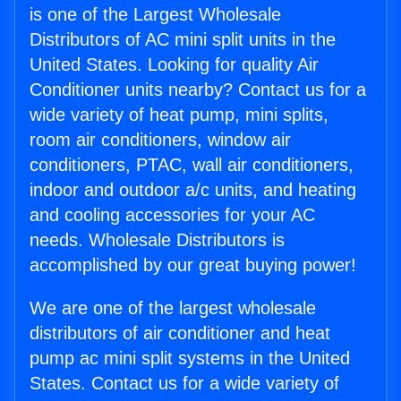
is one of the Largest Wholesale
Distributors of AC mini split units in the
United States. Looking for quality Air
Conditioner units nearby? Contact us for a
wide variety of heat pump, mini splits,
room air conditioners, window air
conditioners, PTAC, wall air conditioners,
indoor and outdoor a/c units, and heating
and cooling accessories for your AC
needs. Wholesale Distributors is
accomplished by our great buying power!
We are one of the largest wholesale
distributors of air conditioner and heat
pump ac mini split systems in the United
States. Contact us for a wide variety of