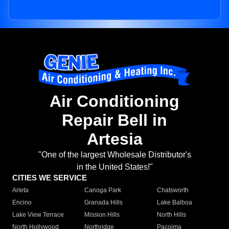
Air Conditioning
Repair Bell in
Artesia
"One of the largest Wholesale Distributor's
in the United States!"
CITIES WE SERVICE
Arleta
Canoga Park
Chatsworth
Encino
Granada Hills
Lake Balboa
Lake View Terrace
Mission Hills
North Hills
North Hollywood
Northridge
Pacoima