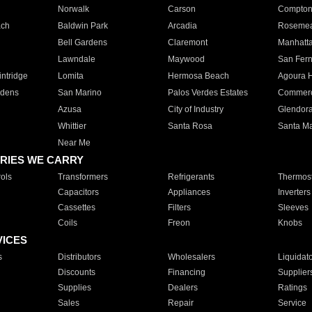
Norwalk
Carson
Compto
ach
Baldwin Park
Arcadia
Roseme
Bell Gardens
Claremont
Manhatt
Lawndale
Maywood
San Fer
ntridge
Lomita
Hermosa Beach
Agoura H
rdens
San Marino
Palos Verdes Estates
Commer
Azusa
City of Industry
Glendor
Whittier
Santa Rosa
Santa Ma
Near Me
RIES WE CARRY
ols
Transformers
Refrigerants
Thermost
Capacitors
Appliances
Inverters
Cassettes
Filters
Sleeves
Coils
Freon
Knobs
VICES
s
Distributors
Wholesalers
Liquidat
Discounts
Financing
Supplier
Supplies
Dealers
Ratings
Sales
Repair
Service