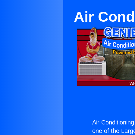
Air Cond
Air Conditioning
one of the Large