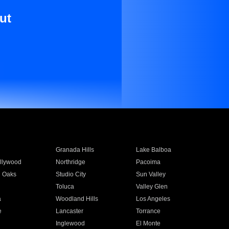
ut
Granada Hills
Lake Balboa
llywood
Northridge
Pacoima
 Oaks
Studio City
Sun Valley
Toluca
Valley Glen
a
Woodland Hills
Los Angeles
e
Lancaster
Torrance
Inglewood
El Monte