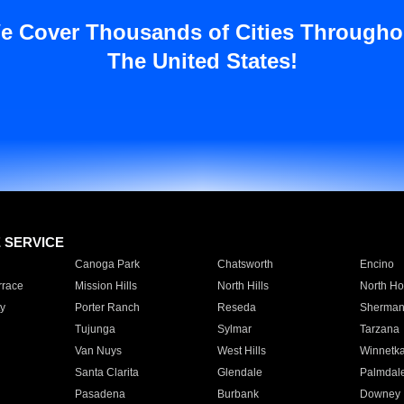
e Cover Thousands of Cities Througho
The United States!
E SERVICE
Canoga Park
Chatsworth
Encino
rrace
Mission Hills
North Hills
North Ho
y
Porter Ranch
Reseda
Sherman
Tujunga
Sylmar
Tarzana
Van Nuys
West Hills
Winnetk
Santa Clarita
Glendale
Palmdal
Pasadena
Burbank
Downey