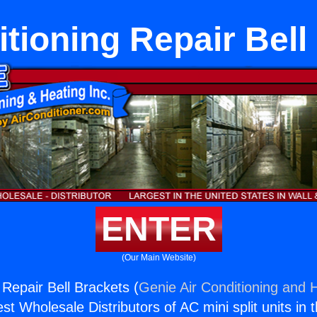
itioning Repair Bell
ENTER
(Our Main Website)
 Repair Bell Brackets (
Genie Air Conditioning and H
st Wholesale Distributors of AC mini split units in 