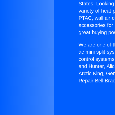
States. Looking 
variety of heat 
PTAC, wall air c
accessories for
great buying po
We are one of t
ac mini split sy
control systems
and Hunter, Ali
Arctic King, Ge
Repair Bell Bra