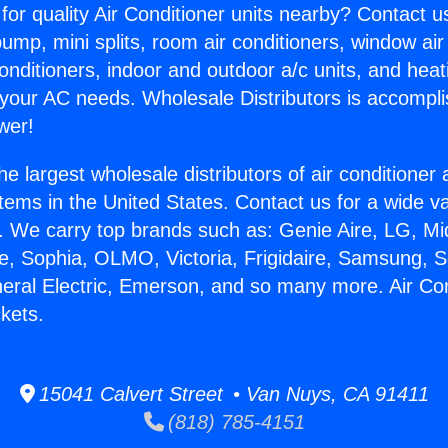
for quality Air Conditioner units nearby? Contact u
pump, mini splits, room air conditioners, window air
onditioners, indoor and outdoor a/c units, and heat
 your AC needs. Wholesale Distributors is accompl
wer!
he largest wholesale distributors of air conditione
stems in the United States. Contact us for a wide va
. We carry top brands such as: Genie Aire, LG, M
ce, Sophia, OLMO, Victoria, Frigidaire, Samsung, 
neral Electric, Emerson, and so many more. Air Con
ckets.
15041 Calvert Street • Van Nuys, CA 91411
(818) 785-4151