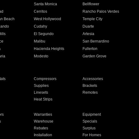
n
Santa Monica
Bellflower
ad
Cerritos
Rancho Palos Verdes
an Beach
West Hollywood
Temple City
nando
Cudahy
Duarte
ills
El Segundo
Artesia
ce
Malibu
San Bernardino
a
Hacienda Heights
Fullerton
ria
Modesto
Garden Grove
ats
Compressors
Accessories
Supplies
Brackets
Linesets
Remotes
Heat Strips
ors
Warranties
Equipment
s
Warehouse
Specials
Rebates
Surplus
Installation
For Homes