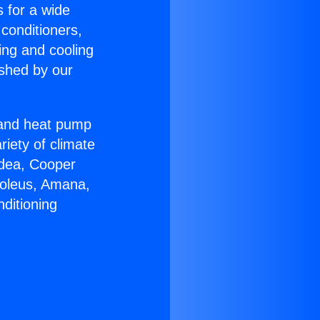
s for a wide
 conditioners,
ing and cooling
ished by our
r and heat pump
riety of climate
idea, Cooper
Soleus, Amana,
ditioning