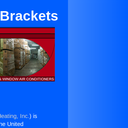
 Brackets
eating, Inc.
) is
the United