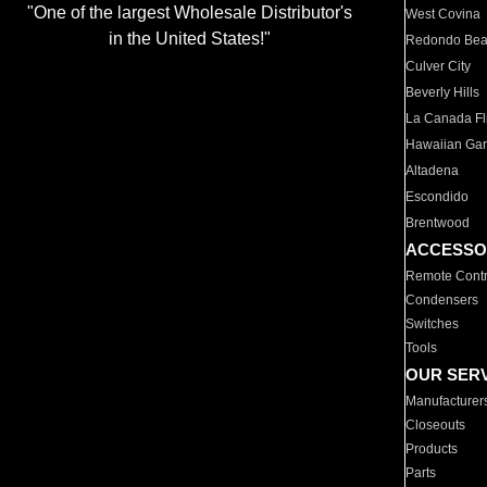
"One of the largest Wholesale Distributor's
West Covina
in the United States!"
Redondo Be
Culver City
Beverly Hills
La Canada Fli
Hawaiian Ga
Altadena
Escondido
Brentwood
ACCESSO
Remote Contr
Condensers
Switches
Tools
OUR SER
Manufacturer
Closeouts
Products
Parts