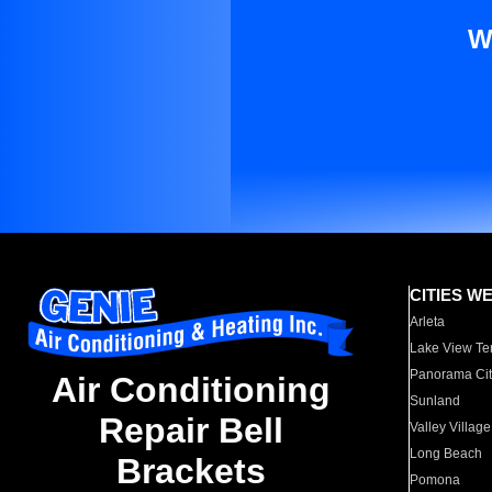
W
CITIES W
Arleta
Lake View Te
Panorama Cit
Air Conditioning
Sunland
Repair Bell
Valley Village
Long Beach
Brackets
Pomona