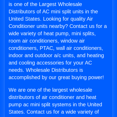
is one of the Largest Wholesale
Distributors of AC mini split units in the
United States. Looking for quality Air
Conditioner units nearby? Contact us for a
wide variety of heat pump, mini splits,
room air conditioners, window air
conditioners, PTAC, wall air conditioners,
indoor and outdoor a/c units, and heating
and cooling accessories for your AC
needs. Wholesale Distributors is
accomplished by our great buying power!
We are one of the largest wholesale
distributors of air conditioner and heat
pump ac mini split systems in the United
States. Contact us for a wide variety of