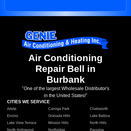
Air Conditioning
Repair Bell in
Burbank
"One of the largest Wholesale Distributor's
in the United States!"
CITIES WE SERVICE
Arleta
Canoga Park
Chatsworth
Encino
Granada Hills
Lake Balboa
Lake View Terrace
Mission Hills
North Hills
North Hollywood
Northridge
Pacoima