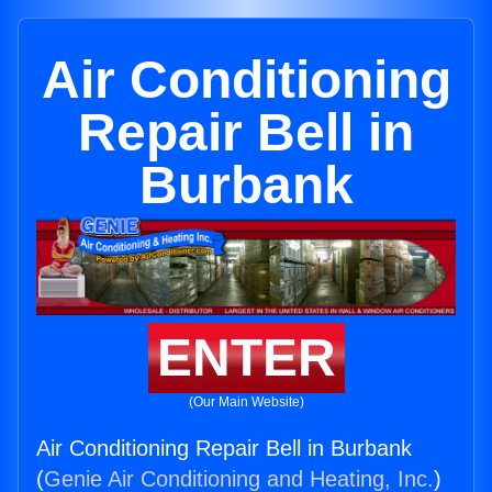
Air Conditioning
Repair Bell in
Burbank
ENTER
(Our Main Website)
Air Conditioning Repair Bell in Burbank
(
Genie Air Conditioning and Heating, Inc.
)