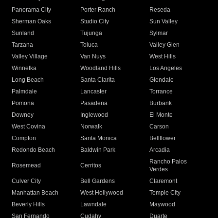
Panorama City
Porter Ranch
Reseda
Sherman Oaks
Studio City
Sun Valley
Sunland
Tujunga
Sylmar
Tarzana
Toluca
Valley Glen
Valley Village
Van Nuys
West Hills
Winnetka
Woodland Hills
Los Angeles
Long Beach
Santa Clarita
Glendale
Palmdale
Lancaster
Torrance
Pomona
Pasadena
Burbank
Downey
Inglewood
El Monte
West Covina
Norwalk
Carson
Compton
Santa Monica
Bellflower
Redondo Beach
Baldwin Park
Arcadia
Rancho Palos
Rosemead
Cerritos
Verdes
Culver City
Bell Gardens
Claremont
Manhattan Beach
West Hollywood
Temple City
Beverly Hills
Lawndale
Maywood
San Fernando
Cudahy
Duarte