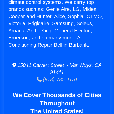
climate control systems. We carry top
brands such as: Genie Aire, LG, Midea,
Cooper and Hunter, Alice, Sophia, OLMO,
Victoria, Frigidaire, Samsung, Soleus,
Amana, Arctic King, General Electric,
Emerson, and so many more. Air
Conditioning Repair Bell in Burbank.
15041 Calvert Street • Van Nuys, CA
91411
(818) 785-4151
We Cover Thousands of Cities
Throughout
The United States!