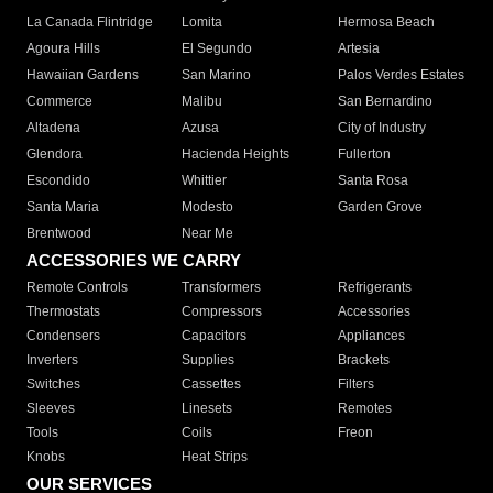
La Canada Flintridge
Lomita
Hermosa Beach
Agoura Hills
El Segundo
Artesia
Hawaiian Gardens
San Marino
Palos Verdes Estates
Commerce
Malibu
San Bernardino
Altadena
Azusa
City of Industry
Glendora
Hacienda Heights
Fullerton
Escondido
Whittier
Santa Rosa
Santa Maria
Modesto
Garden Grove
Brentwood
Near Me
ACCESSORIES WE CARRY
Remote Controls
Transformers
Refrigerants
Thermostats
Compressors
Accessories
Condensers
Capacitors
Appliances
Inverters
Supplies
Brackets
Switches
Cassettes
Filters
Sleeves
Linesets
Remotes
Tools
Coils
Freon
Knobs
Heat Strips
OUR SERVICES