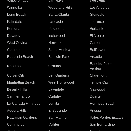
Valley Village
Van Nuys
West Hills
Winnetka
Woodland Hills
Los Angeles
Long Beach
Santa Clarita
Glendale
Palmdale
Lancaster
Torrance
Pomona
Pasadena
Burbank
Downey
Inglewood
El Monte
West Covina
Norwalk
Carson
Compton
Santa Monica
Bellflower
Redondo Beach
Baldwin Park
Arcadia
Rancho Palos
Rosemead
Cerritos
Verdes
Culver City
Bell Gardens
Claremont
Manhattan Beach
West Hollywood
Temple City
Beverly Hills
Lawndale
Maywood
San Fernando
Cudahy
Duarte
La Canada Flintridge
Lomita
Hermosa Beach
Agoura Hills
El Segundo
Artesia
Hawaiian Gardens
San Marino
Palos Verdes Estates
Commerce
Malibu
San Bernardino