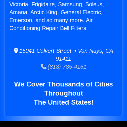
Victoria, Frigidaire, Samsung, Soleus,
Amana, Arctic King, General Electric,
Emerson, and so many more. Air
Conditioning Repair Bell Filters.
15041 Calvert Street • Van Nuys, CA
91411
(818) 785-4151
We Cover Thousands of Cities
Throughout
The United States!