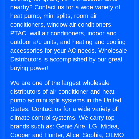
nearby? Contact us for a wide variety of
heat pump, mini splits, room air
conditioners, window air conditioners,
PTAC, wall air conditioners, indoor and
outdoor a/c units, and heating and cooling
accessories for your AC needs. Wholesale
Distributors is accomplished by our great
buying power!
We are one of the largest wholesale
distributors of air conditioner and heat
pump ac mini split systems in the United
States. Contact us for a wide variety of
climate control systems. We carry top
brands such as: Genie Aire, LG, Midea,
Cooper and Hunter, Alice, Sophia, OLMO,