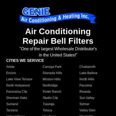
Air Conditioning
Repair Bell Filters
"One of the largest Wholesale Distributor's
in the United States!"
CITIES WE SERVICE
Arleta
Canoga Park
Chatsworth
Encino
Granada Hills
Lake Balboa
Lake View Terrace
Mission Hills
North Hills
North Hollywood
Northridge
Pacoima
Panorama City
Porter Ranch
Reseda
Sherman Oaks
Studio City
Sun Valley
Sunland
Tujunga
Sylmar
Tarzana
Toluca
Valley Glen