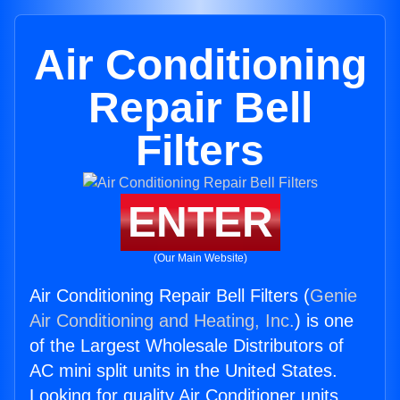
Air Conditioning
Repair Bell
Filters
ENTER
(Our Main Website)
Air Conditioning Repair Bell Filters (
Genie
Air Conditioning and Heating, Inc.
) is one
of the Largest Wholesale Distributors of
AC mini split units in the United States.
Looking for quality Air Conditioner units