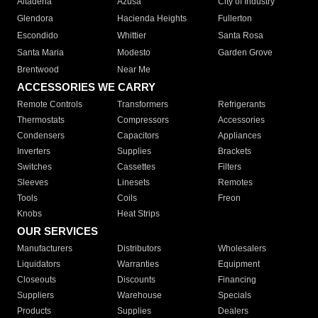
Altadena
Azusa
City of Industry
Glendora
Hacienda Heights
Fullerton
Escondido
Whittier
Santa Rosa
Santa Maria
Modesto
Garden Grove
Brentwood
Near Me
ACCESSORIES WE CARRY
Remote Controls
Transformers
Refrigerants
Thermostats
Compressors
Accessories
Condensers
Capacitors
Appliances
Inverters
Supplies
Brackets
Switches
Cassettes
Filters
Sleeves
Linesets
Remotes
Tools
Coils
Freon
Knobs
Heat Strips
OUR SERVICES
Manufacturers
Distributors
Wholesalers
Liquidators
Warranties
Equipment
Closeouts
Discounts
Financing
Suppliers
Warehouse
Specials
Products
Supplies
Dealers