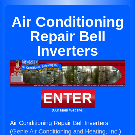
Air Conditioning
Repair Bell
Inverters
ENTER
(Our Main Website)
Air Conditioning Repair Bell Inverters
(
Genie Air Conditioning and Heating, Inc.
)