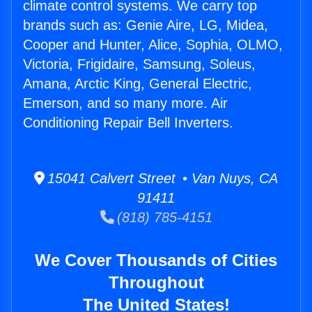
climate control systems. We carry top
brands such as: Genie Aire, LG, Midea,
Cooper and Hunter, Alice, Sophia, OLMO,
Victoria, Frigidaire, Samsung, Soleus,
Amana, Arctic King, General Electric,
Emerson, and so many more. Air
Conditioning Repair Bell Inverters.
15041 Calvert Street • Van Nuys, CA
91411
(818) 785-4151
We Cover Thousands of Cities
Throughout
The United States!