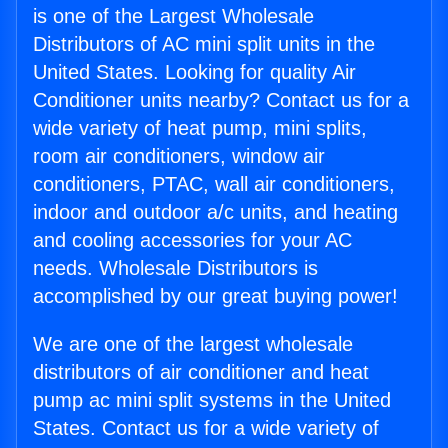
is one of the Largest Wholesale
Distributors of AC mini split units in the
United States. Looking for quality Air
Conditioner units nearby? Contact us for a
wide variety of heat pump, mini splits,
room air conditioners, window air
conditioners, PTAC, wall air conditioners,
indoor and outdoor a/c units, and heating
and cooling accessories for your AC
needs. Wholesale Distributors is
accomplished by our great buying power!
We are one of the largest wholesale
distributors of air conditioner and heat
pump ac mini split systems in the United
States. Contact us for a wide variety of