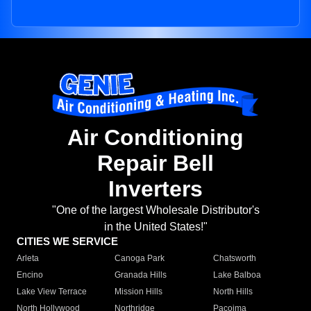
Air Conditioning
Repair Bell
Inverters
"One of the largest Wholesale Distributor's
in the United States!"
CITIES WE SERVICE
Arleta
Canoga Park
Chatsworth
Encino
Granada Hills
Lake Balboa
Lake View Terrace
Mission Hills
North Hills
North Hollywood
Northridge
Pacoima