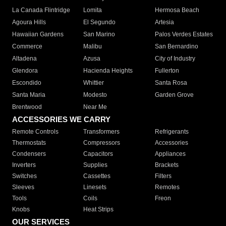
La Canada Flintridge
Lomita
Hermosa Beach
Agoura Hills
El Segundo
Artesia
Hawaiian Gardens
San Marino
Palos Verdes Estates
Commerce
Malibu
San Bernardino
Altadena
Azusa
City of Industry
Glendora
Hacienda Heights
Fullerton
Escondido
Whittier
Santa Rosa
Santa Maria
Modesto
Garden Grove
Brentwood
Near Me
ACCESSORIES WE CARRY
Remote Controls
Transformers
Refrigerants
Thermostats
Compressors
Accessories
Condensers
Capacitors
Appliances
Inverters
Supplies
Brackets
Switches
Cassettes
Filters
Sleeves
Linesets
Remotes
Tools
Coils
Freon
Knobs
Heat Strips
OUR SERVICES