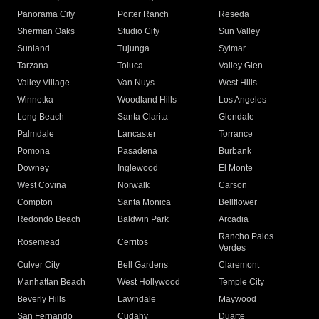
Panorama City
Porter Ranch
Reseda
Sherman Oaks
Studio City
Sun Valley
Sunland
Tujunga
Sylmar
Tarzana
Toluca
Valley Glen
Valley Village
Van Nuys
West Hills
Winnetka
Woodland Hills
Los Angeles
Long Beach
Santa Clarita
Glendale
Palmdale
Lancaster
Torrance
Pomona
Pasadena
Burbank
Downey
Inglewood
El Monte
West Covina
Norwalk
Carson
Compton
Santa Monica
Bellflower
Redondo Beach
Baldwin Park
Arcadia
Rancho Palos
Rosemead
Cerritos
Verdes
Culver City
Bell Gardens
Claremont
Manhattan Beach
West Hollywood
Temple City
Beverly Hills
Lawndale
Maywood
San Fernando
Cudahy
Duarte