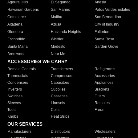
Agoura Hills
El Segundo
Artesia
Hawaiian Gardens
San Marino
Palos Verdes Estates
Commerce
Malibu
San Bernardino
Altadena
Azusa
City of Industry
Glendora
Hacienda Heights
Fullerton
Escondido
Whittier
Santa Rosa
Santa Maria
Modesto
Garden Grove
Brentwood
Near Me
ACCESSORIES WE CARRY
Remote Controls
Transformers
Refrigerants
Thermostats
Compressors
Accessories
Condensers
Capacitors
Appliances
Inverters
Supplies
Brackets
Switches
Cassettes
Filters
Sleeves
Linesets
Remotes
Tools
Coils
Freon
Knobs
Heat Strips
OUR SERVICES
Manufacturers
Distributors
Wholesalers