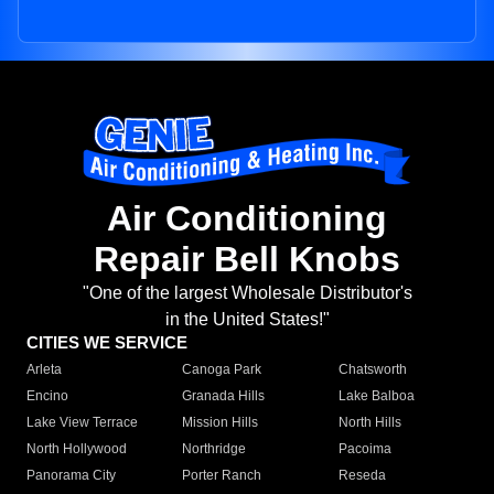
Air Conditioning
Repair Bell Knobs
"One of the largest Wholesale Distributor's
in the United States!"
CITIES WE SERVICE
Arleta
Canoga Park
Chatsworth
Encino
Granada Hills
Lake Balboa
Lake View Terrace
Mission Hills
North Hills
North Hollywood
Northridge
Pacoima
Panorama City
Porter Ranch
Reseda