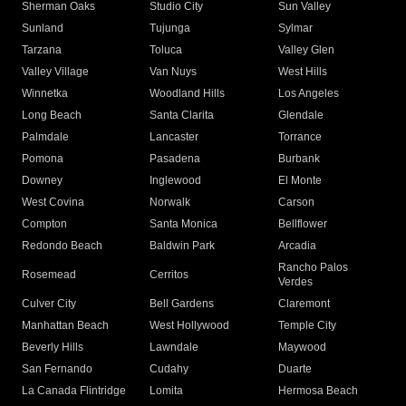
Sherman Oaks
Studio City
Sun Valley
Sunland
Tujunga
Sylmar
Tarzana
Toluca
Valley Glen
Valley Village
Van Nuys
West Hills
Winnetka
Woodland Hills
Los Angeles
Long Beach
Santa Clarita
Glendale
Palmdale
Lancaster
Torrance
Pomona
Pasadena
Burbank
Downey
Inglewood
El Monte
West Covina
Norwalk
Carson
Compton
Santa Monica
Bellflower
Redondo Beach
Baldwin Park
Arcadia
Rancho Palos
Rosemead
Cerritos
Verdes
Culver City
Bell Gardens
Claremont
Manhattan Beach
West Hollywood
Temple City
Beverly Hills
Lawndale
Maywood
San Fernando
Cudahy
Duarte
La Canada Flintridge
Lomita
Hermosa Beach