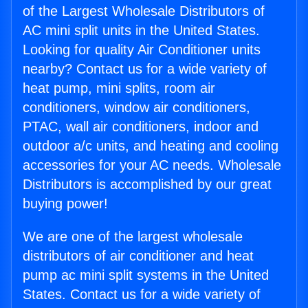
of the Largest Wholesale Distributors of
AC mini split units in the United States.
Looking for quality Air Conditioner units
nearby? Contact us for a wide variety of
heat pump, mini splits, room air
conditioners, window air conditioners,
PTAC, wall air conditioners, indoor and
outdoor a/c units, and heating and cooling
accessories for your AC needs. Wholesale
Distributors is accomplished by our great
buying power!
We are one of the largest wholesale
distributors of air conditioner and heat
pump ac mini split systems in the United
States. Contact us for a wide variety of