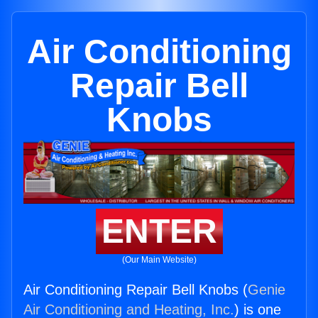
Air Conditioning
Repair Bell
Knobs
ENTER
(Our Main Website)
Air Conditioning Repair Bell Knobs (
Genie
Air Conditioning and Heating, Inc.
) is one