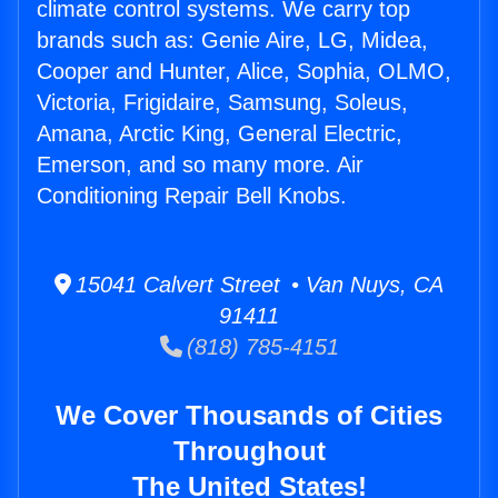
climate control systems. We carry top
brands such as: Genie Aire, LG, Midea,
Cooper and Hunter, Alice, Sophia, OLMO,
Victoria, Frigidaire, Samsung, Soleus,
Amana, Arctic King, General Electric,
Emerson, and so many more. Air
Conditioning Repair Bell Knobs.
15041 Calvert Street • Van Nuys, CA
91411
(818) 785-4151
We Cover Thousands of Cities
Throughout
The United States!