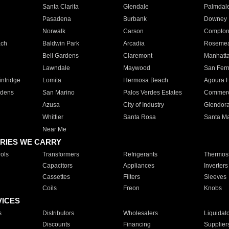
Santa Clarita
Glendale
Palmdal
Pasadena
Burbank
Downey
Norwalk
Carson
Compto
ach
Baldwin Park
Arcadia
Roseme
Bell Gardens
Claremont
Manhatt
Lawndale
Maywood
San Fer
ntridge
Lomita
Hermosa Beach
Agoura H
rdens
San Marino
Palos Verdes Estates
Commer
Azusa
City of Industry
Glendor
Whittier
Santa Rosa
Santa Ma
Near Me
RIES WE CARRY
ols
Transformers
Refrigerants
Thermost
Capacitors
Appliances
Inverters
Cassettes
Filters
Sleeves
Coils
Freon
Knobs
VICES
s
Distributors
Wholesalers
Liquidat
Discounts
Financing
Supplier