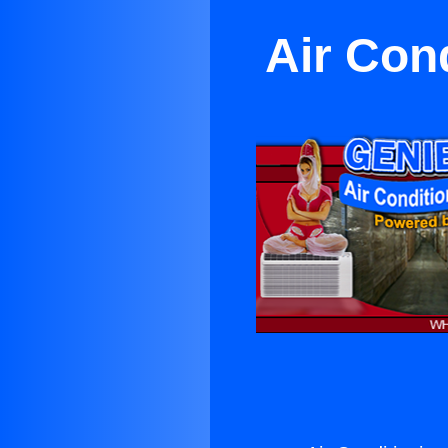
Air Cond