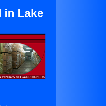
l in Lake