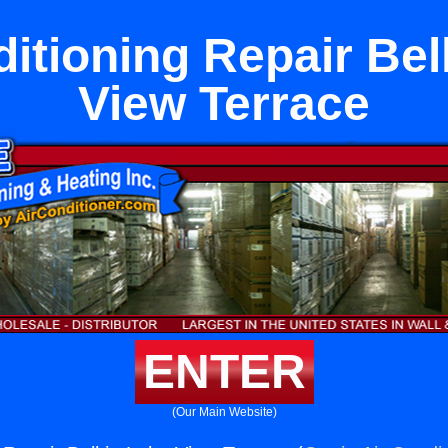
itioning Repair Bel
View Terrace
ENTER
(Our Main Website)