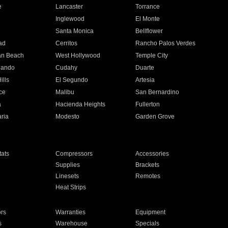
e
Lancaster
Torrance
Inglewood
El Monte
n
Santa Monica
Bellflower
ad
Cerritos
Rancho Palos Verdes
an Beach
West Hollywood
Temple City
nando
Cudahy
Duarte
ills
El Segundo
Artesia
ce
Malibu
San Bernardino
a
Hacienda Heights
Fullerton
ria
Modesto
Garden Grove
ats
Compressors
Accessories
Supplies
Brackets
Linesets
Remotes
Heat Strips
ors
Warranties
Equipment
s
Warehouse
Specials