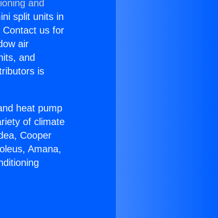
tioning and
i split units in
? Contact us for
dow air
nits, and
ributors is
r and heat pump
riety of climate
idea, Cooper
Soleus, Amana,
ditioning