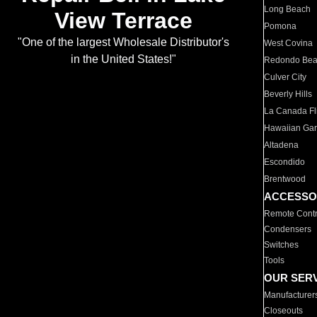
Long Beach
View Terrace
Pomona
"One of the largest Wholesale Distributor's
West Covina
in the United States!"
Redondo Be
Culver City
Beverly Hills
La Canada Fli
Hawaiian Ga
Altadena
Escondido
Brentwood
ACCESSO
Remote Contr
Condensers
Switches
Tools
OUR SER
Manufacturer
Closeouts