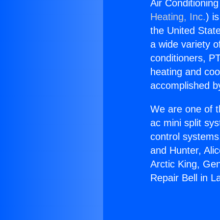
Air Conditioning
Heating, Inc.
) i
the United State
a wide variety o
conditioners, PT
heating and coo
accomplished by
We are one of t
ac mini split sy
control systems
and Hunter, Ali
Arctic King, Ge
Repair Bell in 