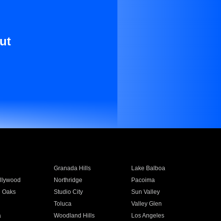
ut
Granada Hills
Lake Balboa
llywood
Northridge
Pacoima
 Oaks
Studio City
Sun Valley
Toluca
Valley Glen
a
Woodland Hills
Los Angeles