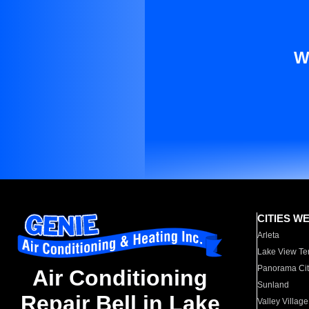
W
CITIES W
Arleta
Lake View Te
Panorama Cit
Air Conditioning
Sunland
Repair Bell in Lake
Valley Village