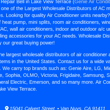
 Repair Bell in Lake View Terrace (
Genie Air Condi
s one of the Largest Wholesale Distributors of AC min
s. Looking for quality Air Conditioner units nearby
f heat pump, mini splits, room air conditioners, win
AC, wall air conditioners, indoor and outdoor a/c u
ling accessories for your AC needs. Wholesale Dist
 our great buying power!
he largest wholesale distributors of air conditione
stems in the United States. Contact us for a wide va
. We carry top brands such as: Genie Aire, LG, M
ce, Sophia, OLMO, Victoria, Frigidaire, Samsung, 
neral Electric, Emerson, and so many more. Air Con
Lake View Terrace.
15041 Calvert Street • Van Nuys, CA 91411