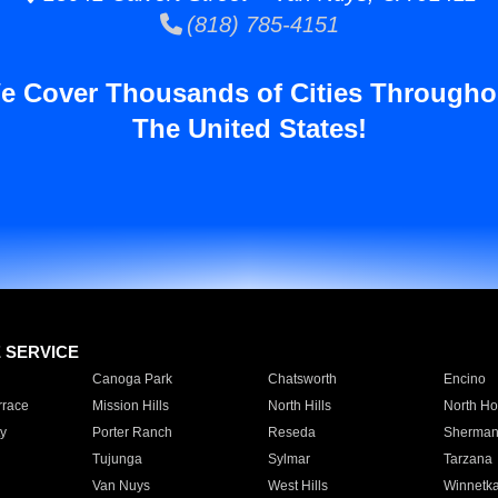
(818) 785-4151
e Cover Thousands of Cities Througho
The United States!
E SERVICE
Canoga Park
Chatsworth
Encino
rrace
Mission Hills
North Hills
North Ho
y
Porter Ranch
Reseda
Sherman
Tujunga
Sylmar
Tarzana
Van Nuys
West Hills
Winnetk