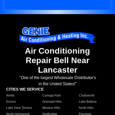
Air Conditioning
Repair Bell Near
Lancaster
"One of the largest Wholesale Distributor's
in the United States!"
CITIES WE SERVICE
Arleta
Canoga Park
Chatsworth
Encino
Granada Hills
Lake Balboa
Lake View Terrace
Mission Hills
North Hills
North Hollywood
Northridge
Pacoima