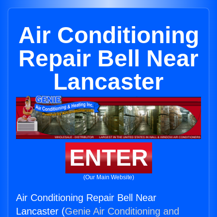
Air Conditioning
Repair Bell Near
Lancaster
ENTER
(Our Main Website)
Air Conditioning Repair Bell Near
Lancaster (
Genie Air Conditioning and