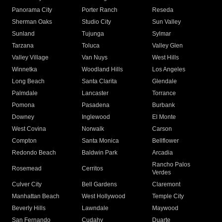
Panorama City
Porter Ranch
Reseda
Sherman Oaks
Studio City
Sun Valley
Sunland
Tujunga
Sylmar
Tarzana
Toluca
Valley Glen
Valley Village
Van Nuys
West Hills
Winnetka
Woodland Hills
Los Angeles
Long Beach
Santa Clarita
Glendale
Palmdale
Lancaster
Torrance
Pomona
Pasadena
Burbank
Downey
Inglewood
El Monte
West Covina
Norwalk
Carson
Compton
Santa Monica
Bellflower
Redondo Beach
Baldwin Park
Arcadia
Rancho Palos
Rosemead
Cerritos
Verdes
Culver City
Bell Gardens
Claremont
Manhattan Beach
West Hollywood
Temple City
Beverly Hills
Lawndale
Maywood
San Fernando
Cudahy
Duarte