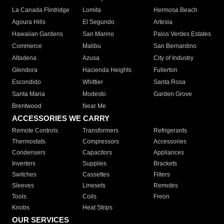
La Canada Flintridge
Lomita
Hermosa Beach
Agoura Hills
El Segundo
Artesia
Hawaiian Gardens
San Marino
Palos Verdes Estates
Commerce
Malibu
San Bernardino
Altadena
Azusa
City of Industry
Glendora
Hacienda Heights
Fullerton
Escondido
Whittier
Santa Rosa
Santa Maria
Modesto
Garden Grove
Brentwood
Near Me
ACCESSORIES WE CARRY
Remote Controls
Transformers
Refrigerants
Thermostats
Compressors
Accessories
Condensers
Capacitors
Appliances
Inverters
Supplies
Brackets
Switches
Cassettes
Filters
Sleeves
Linesets
Remotes
Tools
Coils
Freon
Knobs
Heat Strips
OUR SERVICES