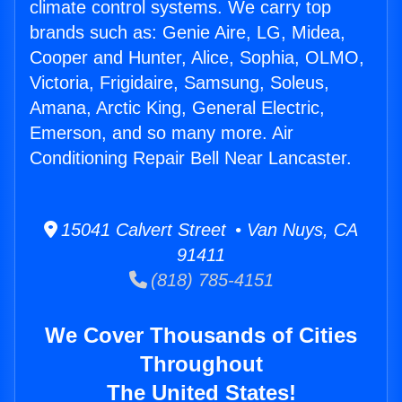
climate control systems. We carry top
brands such as: Genie Aire, LG, Midea,
Cooper and Hunter, Alice, Sophia, OLMO,
Victoria, Frigidaire, Samsung, Soleus,
Amana, Arctic King, General Electric,
Emerson, and so many more. Air
Conditioning Repair Bell Near Lancaster.
15041 Calvert Street • Van Nuys, CA
91411
(818) 785-4151
We Cover Thousands of Cities
Throughout
The United States!