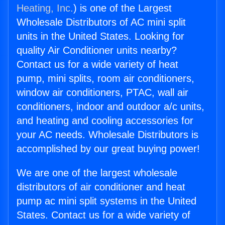
Heating, Inc.
) is one of the Largest
Wholesale Distributors of AC mini split
units in the United States. Looking for
quality Air Conditioner units nearby?
Contact us for a wide variety of heat
pump, mini splits, room air conditioners,
window air conditioners, PTAC, wall air
conditioners, indoor and outdoor a/c units,
and heating and cooling accessories for
your AC needs. Wholesale Distributors is
accomplished by our great buying power!
We are one of the largest wholesale
distributors of air conditioner and heat
pump ac mini split systems in the United
States. Contact us for a wide variety of