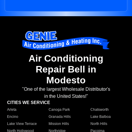
Air Conditioning
Repair Bell in
Modesto
"One of the largest Wholesale Distributor's
in the United States!"
CITIES WE SERVICE
Arleta
Canoga Park
Chatsworth
Encino
Granada Hills
Lake Balboa
Lake View Terrace
Mission Hills
North Hills
North Hollywood
Northridge
Pacoima