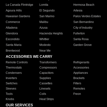
La Canada Flintridge
Lomita
Hermosa Beach
Agoura Hills
El Segundo
Artesia
Hawaiian Gardens
San Marino
Palos Verdes Estates
Commerce
Malibu
San Bernardino
Altadena
Azusa
City of Industry
Glendora
Hacienda Heights
Fullerton
Escondido
Whittier
Santa Rosa
Santa Maria
Modesto
Garden Grove
Brentwood
Near Me
ACCESSORIES WE CARRY
Remote Controls
Transformers
Refrigerants
Thermostats
Compressors
Accessories
Condensers
Capacitors
Appliances
Inverters
Supplies
Brackets
Switches
Cassettes
Filters
Sleeves
Linesets
Remotes
Tools
Coils
Freon
Knobs
Heat Strips
OUR SERVICES