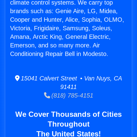
climate control systems. We carry top
brands such as: Genie Aire, LG, Midea,
Cooper and Hunter, Alice, Sophia, OLMO,
Victoria, Frigidaire, Samsung, Soleus,
Amana, Arctic King, General Electric,
Emerson, and so many more. Air
Conditioning Repair Bell in Modesto.
15041 Calvert Street • Van Nuys, CA
91411
(818) 785-4151
We Cover Thousands of Cities
Throughout
The United States!