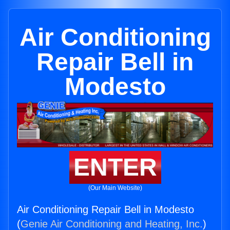
Air Conditioning
Repair Bell in
Modesto
ENTER
(Our Main Website)
Air Conditioning Repair Bell in Modesto
(
Genie Air Conditioning and Heating, Inc.
)