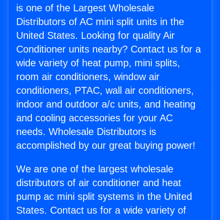
is one of the Largest Wholesale
Distributors of AC mini split units in the
United States. Looking for quality Air
Conditioner units nearby? Contact us for a
wide variety of heat pump, mini splits,
room air conditioners, window air
conditioners, PTAC, wall air conditioners,
indoor and outdoor a/c units, and heating
and cooling accessories for your AC
needs. Wholesale Distributors is
accomplished by our great buying power!
We are one of the largest wholesale
distributors of air conditioner and heat
pump ac mini split systems in the United
States. Contact us for a wide variety of