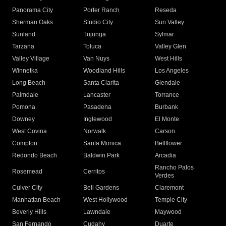
Panorama City
Porter Ranch
Reseda
Sherman Oaks
Studio City
Sun Valley
Sunland
Tujunga
Sylmar
Tarzana
Toluca
Valley Glen
Valley Village
Van Nuys
West Hills
Winnetka
Woodland Hills
Los Angeles
Long Beach
Santa Clarita
Glendale
Palmdale
Lancaster
Torrance
Pomona
Pasadena
Burbank
Downey
Inglewood
El Monte
West Covina
Norwalk
Carson
Compton
Santa Monica
Bellflower
Redondo Beach
Baldwin Park
Arcadia
Rancho Palos
Rosemead
Cerritos
Verdes
Culver City
Bell Gardens
Claremont
Manhattan Beach
West Hollywood
Temple City
Beverly Hills
Lawndale
Maywood
San Fernando
Cudahy
Duarte