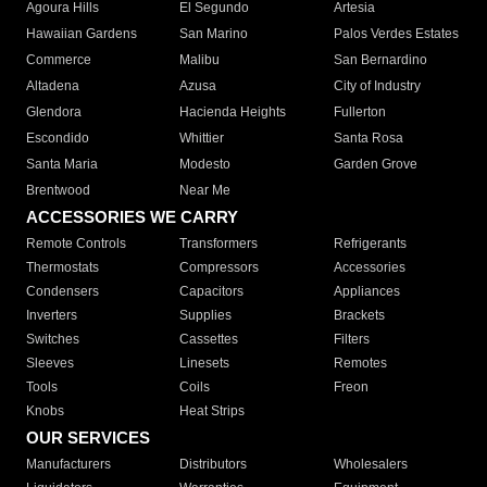
Agoura Hills
El Segundo
Artesia
Hawaiian Gardens
San Marino
Palos Verdes Estates
Commerce
Malibu
San Bernardino
Altadena
Azusa
City of Industry
Glendora
Hacienda Heights
Fullerton
Escondido
Whittier
Santa Rosa
Santa Maria
Modesto
Garden Grove
Brentwood
Near Me
ACCESSORIES WE CARRY
Remote Controls
Transformers
Refrigerants
Thermostats
Compressors
Accessories
Condensers
Capacitors
Appliances
Inverters
Supplies
Brackets
Switches
Cassettes
Filters
Sleeves
Linesets
Remotes
Tools
Coils
Freon
Knobs
Heat Strips
OUR SERVICES
Manufacturers
Distributors
Wholesalers