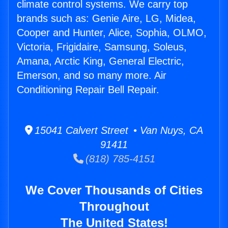
climate control systems. We carry top
brands such as: Genie Aire, LG, Midea,
Cooper and Hunter, Alice, Sophia, OLMO,
Victoria, Frigidaire, Samsung, Soleus,
Amana, Arctic King, General Electric,
Emerson, and so many more. Air
Conditioning Repair Bell Repair.
15041 Calvert Street • Van Nuys, CA
91411
(818) 785-4151
We Cover Thousands of Cities
Throughout
The United States!