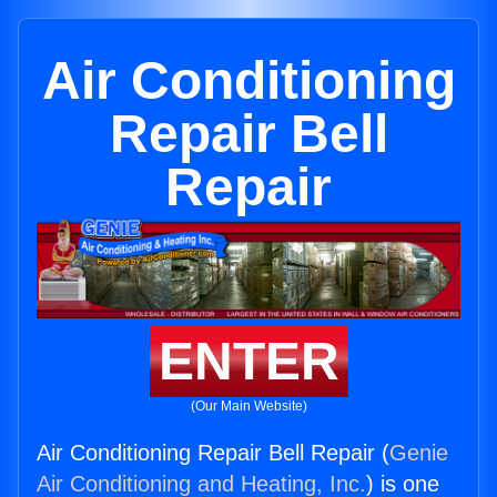
Air Conditioning
Repair Bell
Repair
ENTER
(Our Main Website)
Air Conditioning Repair Bell Repair (
Genie
Air Conditioning and Heating, Inc.
) is one