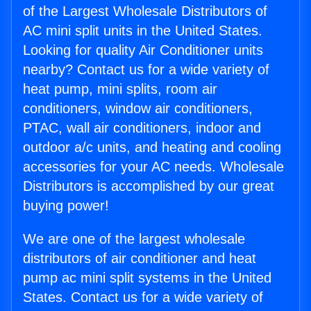
of the Largest Wholesale Distributors of
AC mini split units in the United States.
Looking for quality Air Conditioner units
nearby? Contact us for a wide variety of
heat pump, mini splits, room air
conditioners, window air conditioners,
PTAC, wall air conditioners, indoor and
outdoor a/c units, and heating and cooling
accessories for your AC needs. Wholesale
Distributors is accomplished by our great
buying power!
We are one of the largest wholesale
distributors of air conditioner and heat
pump ac mini split systems in the United
States. Contact us for a wide variety of