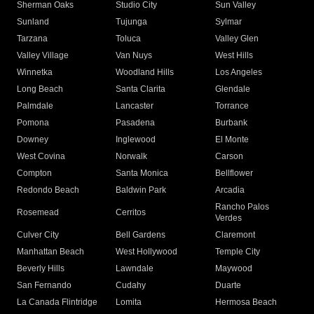
Sherman Oaks
Studio City
Sun Valley
Sunland
Tujunga
Sylmar
Tarzana
Toluca
Valley Glen
Valley Village
Van Nuys
West Hills
Winnetka
Woodland Hills
Los Angeles
Long Beach
Santa Clarita
Glendale
Palmdale
Lancaster
Torrance
Pomona
Pasadena
Burbank
Downey
Inglewood
El Monte
West Covina
Norwalk
Carson
Compton
Santa Monica
Bellflower
Redondo Beach
Baldwin Park
Arcadia
Rancho Palos
Rosemead
Cerritos
Verdes
Culver City
Bell Gardens
Claremont
Manhattan Beach
West Hollywood
Temple City
Beverly Hills
Lawndale
Maywood
San Fernando
Cudahy
Duarte
La Canada Flintridge
Lomita
Hermosa Beach