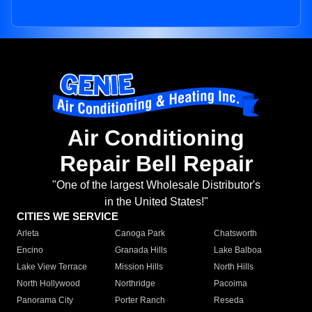
Air Conditioning
Repair Bell Repair
"One of the largest Wholesale Distributor's
in the United States!"
CITIES WE SERVICE
Arleta
Canoga Park
Chatsworth
Encino
Granada Hills
Lake Balboa
Lake View Terrace
Mission Hills
North Hills
North Hollywood
Northridge
Pacoima
Panorama City
Porter Ranch
Reseda