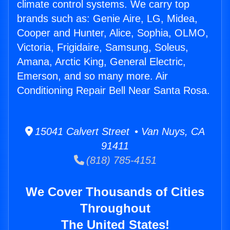
climate control systems. We carry top
brands such as: Genie Aire, LG, Midea,
Cooper and Hunter, Alice, Sophia, OLMO,
Victoria, Frigidaire, Samsung, Soleus,
Amana, Arctic King, General Electric,
Emerson, and so many more. Air
Conditioning Repair Bell Near Santa Rosa.
15041 Calvert Street • Van Nuys, CA
91411
(818) 785-4151
We Cover Thousands of Cities
Throughout
The United States!