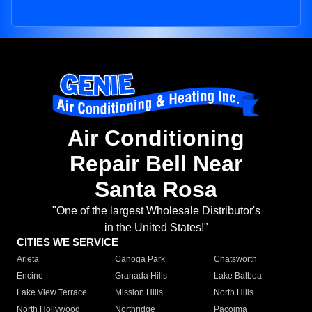
Air Conditioning
Repair Bell Near
Santa Rosa
"One of the largest Wholesale Distributor's
in the United States!"
CITIES WE SERVICE
Arleta
Canoga Park
Chatsworth
Encino
Granada Hills
Lake Balboa
Lake View Terrace
Mission Hills
North Hills
North Hollywood
Northridge
Pacoima