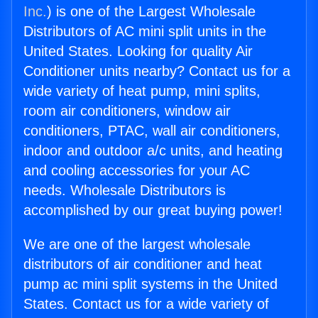
Inc.
) is one of the Largest Wholesale
Distributors of AC mini split units in the
United States. Looking for quality Air
Conditioner units nearby? Contact us for a
wide variety of heat pump, mini splits,
room air conditioners, window air
conditioners, PTAC, wall air conditioners,
indoor and outdoor a/c units, and heating
and cooling accessories for your AC
needs. Wholesale Distributors is
accomplished by our great buying power!
We are one of the largest wholesale
distributors of air conditioner and heat
pump ac mini split systems in the United
States. Contact us for a wide variety of