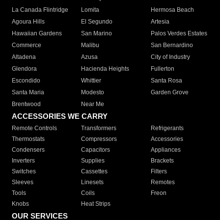
La Canada Flintridge
Lomita
Hermosa Beach
Agoura Hills
El Segundo
Artesia
Hawaiian Gardens
San Marino
Palos Verdes Estates
Commerce
Malibu
San Bernardino
Altadena
Azusa
City of Industry
Glendora
Hacienda Heights
Fullerton
Escondido
Whittier
Santa Rosa
Santa Maria
Modesto
Garden Grove
Brentwood
Near Me
ACCESSORIES WE CARRY
Remote Controls
Transformers
Refrigerants
Thermostats
Compressors
Accessories
Condensers
Capacitors
Appliances
Inverters
Supplies
Brackets
Switches
Cassettes
Filters
Sleeves
Linesets
Remotes
Tools
Coils
Freon
Knobs
Heat Strips
OUR SERVICES