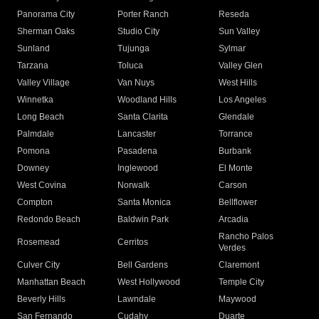
Panorama City
Porter Ranch
Reseda
Sherman Oaks
Studio City
Sun Valley
Sunland
Tujunga
Sylmar
Tarzana
Toluca
Valley Glen
Valley Village
Van Nuys
West Hills
Winnetka
Woodland Hills
Los Angeles
Long Beach
Santa Clarita
Glendale
Palmdale
Lancaster
Torrance
Pomona
Pasadena
Burbank
Downey
Inglewood
El Monte
West Covina
Norwalk
Carson
Compton
Santa Monica
Bellflower
Redondo Beach
Baldwin Park
Arcadia
Rancho Palos
Rosemead
Cerritos
Verdes
Culver City
Bell Gardens
Claremont
Manhattan Beach
West Hollywood
Temple City
Beverly Hills
Lawndale
Maywood
San Fernando
Cudahy
Duarte