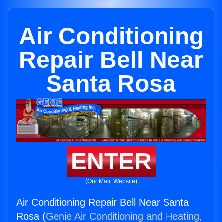
Air Conditioning
Repair Bell Near
Santa Rosa
ENTER
(Our Main Website)
Air Conditioning Repair Bell Near Santa
Rosa (
Genie Air Conditioning and Heating,